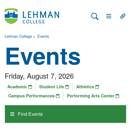
Search Lehman
Open Main 
Open
Lehman College
>
Events
Events
Friday, August 7, 2026
Academic
Student Life
Athletics
Campus Performances
Performing Arts Center
Find Events