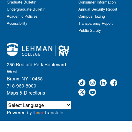
Graduate Bulletin
Consumer Information
Undergraduate Bulletin
Annual Security Report
Academic Policies
Campus Hazing
Accessibility
Transparency Report
Public Safety
250 Bedford Park Boulevard
West
Bronx, NY 10468
718-960-8000
Maps & Directions
Powered by
Translate