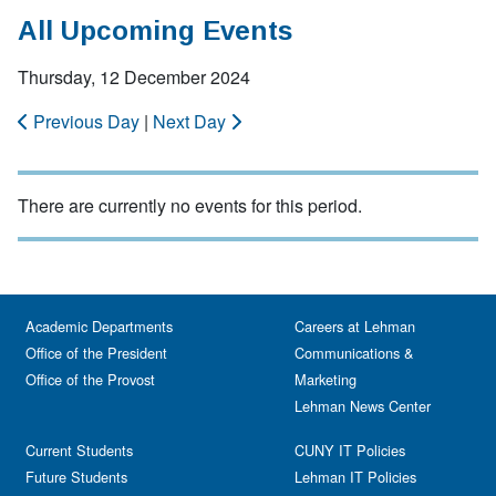
All Upcoming Events
Thursday, 12 December 2024
Previous Day
|
Next Day
There are currently no events for this period.
Academic Departments
Careers at Lehman
Office of the President
Communications &
Office of the Provost
Marketing
Lehman News Center
Current Students
CUNY IT Policies
Future Students
Lehman IT Policies