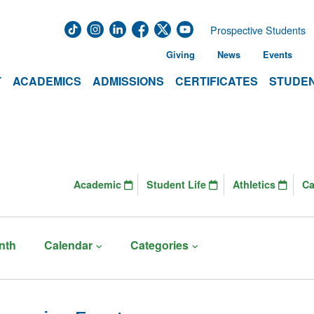
Prospective Students
Giving
News
Events
T
ACADEMICS
ADMISSIONS
CERTIFICATES
STUDEN
Academic
Student Life
Athletics
C
nth
Calendar
Categories