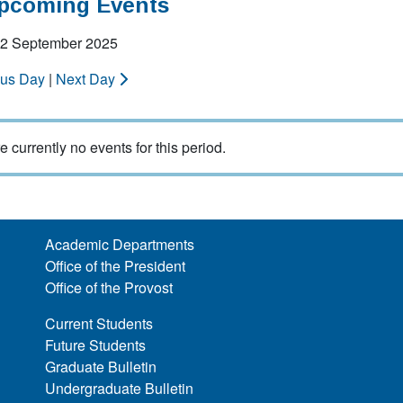
Upcoming Events
 12 September 2025
ous Day
|
Next Day
e currently no events for this period.
Academic Departments
Office of the President
Office of the Provost
Current Students
Future Students
Graduate Bulletin
Undergraduate Bulletin