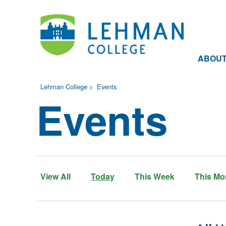
ABOU
Lehman College
>
Events
Events
View All
Today
This Week
This Mo