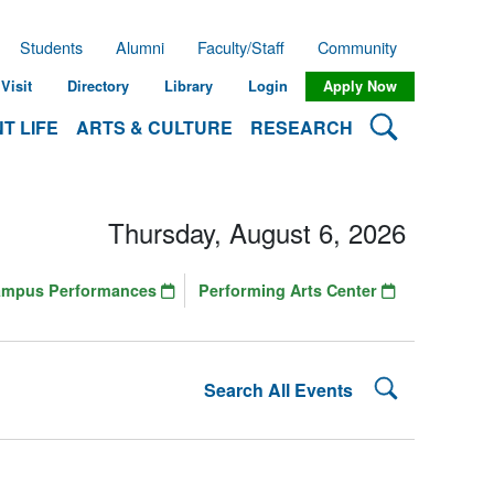
Students
Alumni
Faculty/Staff
Community
Visit
Directory
Library
Login
Apply Now
Search Lehman
T LIFE
ARTS & CULTURE
RESEARCH
Thursday, August 6, 2026
ampus Performances
Performing Arts Center
Search Lehman
Search All Events