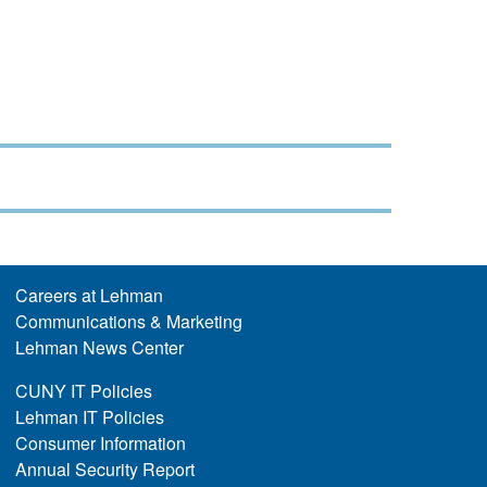
Careers at Lehman
Communications & Marketing
Lehman News Center
CUNY IT Policies
Lehman IT Policies
Consumer Information
Annual Security Report