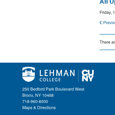
All 
Friday,
Previ
There ar
250 Bedford Park Boulevard West
Bronx, NY 10468
718-960-8000
Maps & Directions