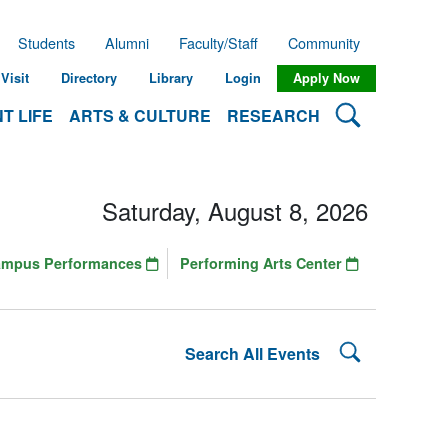
Students
Alumni
Faculty/Staff
Community
Visit
Directory
Library
Login
Apply Now
Search Lehman
T LIFE
ARTS & CULTURE
RESEARCH
Saturday, August 8, 2026
ampus Performances
Performing Arts Center
Search Lehman
Search All Events