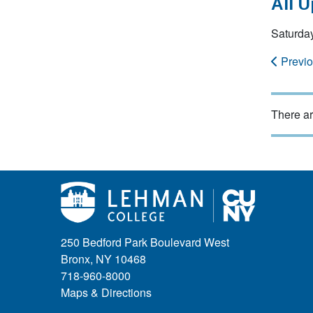
All 
Saturda
Previ
There ar
250 Bedford Park Boulevard West
Bronx, NY 10468
718-960-8000
Maps & Directions