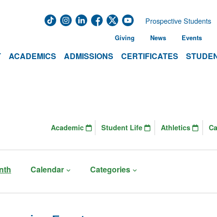
Prospective Students
Giving
News
Events
T
ACADEMICS
ADMISSIONS
CERTIFICATES
STUDEN
Academic
Student Life
Athletics
C
nth
Calendar
Categories