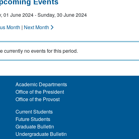
Upcoming Events
y, 01 June 2024 - Sunday, 30 June 2024
ous Month
|
Next Month
e currently no events for this period.
Academic Departments
Office of the President
Office of the Provost
Current Students
Future Students
Graduate Bulletin
Undergraduate Bulletin