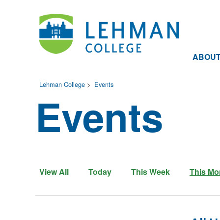
ABOU
Lehman College
>
Events
Events
View All
Today
This Week
This Mo