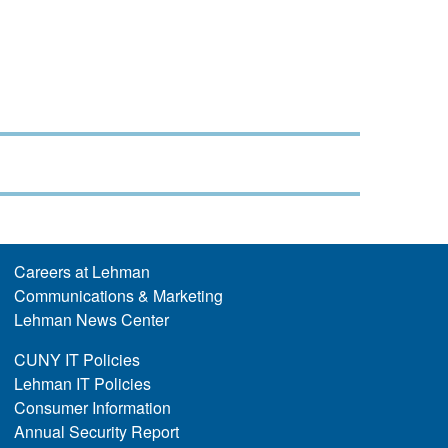
Careers at Lehman
Communications & Marketing
Lehman News Center
CUNY IT Policies
Lehman IT Policies
Consumer Information
Annual Security Report