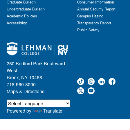
Graduate Bulletin
Consumer Information
Undergraduate Bulletin
Annual Security Report
Academic Policies
Campus Hazing
Accessibility
Transparency Report
Public Safety
250 Bedford Park Boulevard
West
Bronx, NY 10468
718-960-8000
Maps & Directions
Powered by
Translate