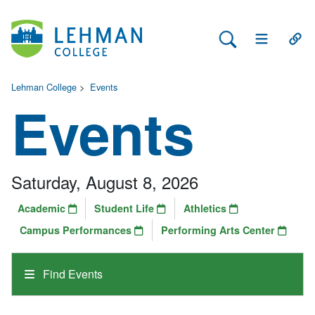
Search Lehman
Open Main 
Open
Lehman College
>
Events
Events
Saturday, August 8, 2026
Academic
Student Life
Athletics
Campus Performances
Performing Arts Center
Find Events