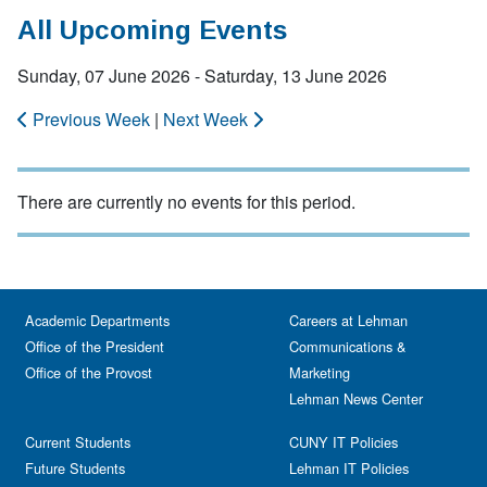
All Upcoming Events
Sunday, 07 June 2026 - Saturday, 13 June 2026
Previous Week
|
Next Week
There are currently no events for this period.
Academic Departments
Careers at Lehman
Office of the President
Communications &
Office of the Provost
Marketing
Lehman News Center
Current Students
CUNY IT Policies
Future Students
Lehman IT Policies