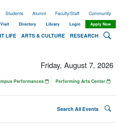
Students
Alumni
Faculty/Staff
Community
Visit
Directory
Library
Login
Apply Now
Search Lehman
T LIFE
ARTS & CULTURE
RESEARCH
Friday, August 7, 2026
ampus Performances
Performing Arts Center
Search Lehman
Search All Events