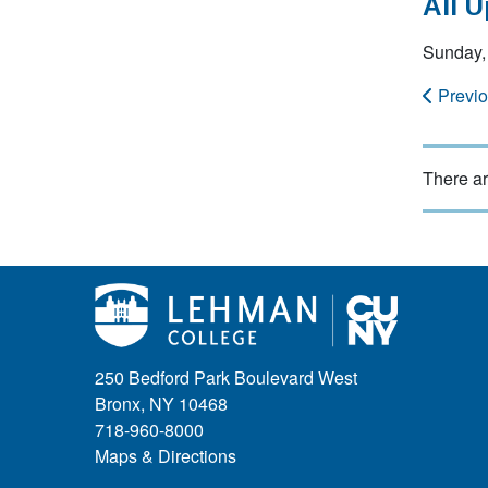
All 
Sunday, 
Previ
There ar
250 Bedford Park Boulevard West
Bronx, NY 10468
718-960-8000
Maps & Directions