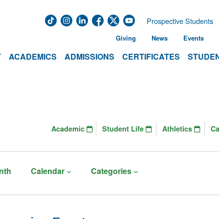
Prospective Students
Giving
News
Events
T
ACADEMICS
ADMISSIONS
CERTIFICATES
STUDEN
Academic
Student Life
Athletics
C
nth
Calendar
Categories