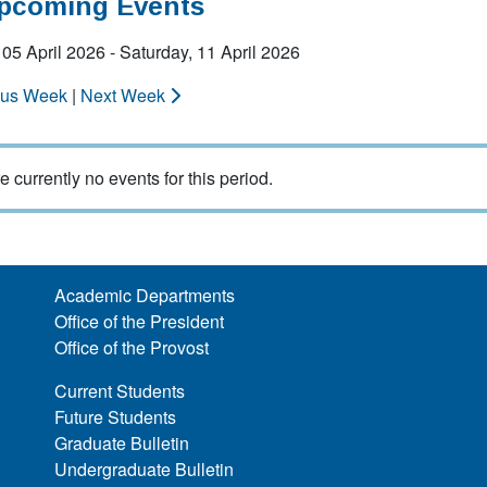
Upcoming Events
05 April 2026 - Saturday, 11 April 2026
ous Week
|
Next Week
e currently no events for this period.
Academic Departments
Office of the President
Office of the Provost
Current Students
Future Students
Graduate Bulletin
Undergraduate Bulletin