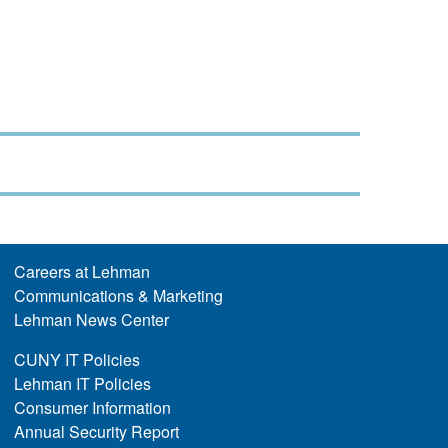
Careers at Lehman
Communications & Marketing
Lehman News Center
CUNY IT Policies
Lehman IT Policies
Consumer Information
Annual Security Report