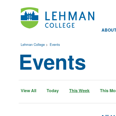
ABOU
Lehman College
>
Events
Events
View All
Today
This Week
This Mo