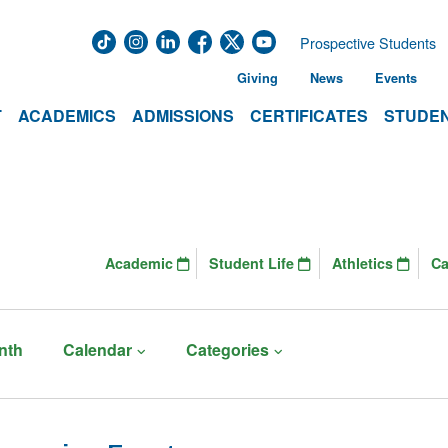
Prospective Students
Giving
News
Events
T
ACADEMICS
ADMISSIONS
CERTIFICATES
STUDEN
Academic
Student Life
Athletics
C
nth
Calendar
Categories