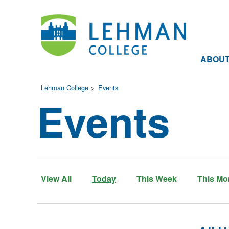
ABOU
Lehman College
>
Events
Events
View All
Today
This Week
This Mo