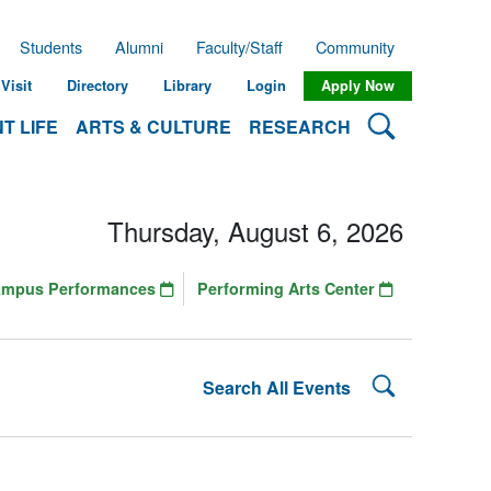
Students
Alumni
Faculty/Staff
Community
Visit
Directory
Library
Login
Apply Now
Search Lehman
T LIFE
ARTS & CULTURE
RESEARCH
Thursday, August 6, 2026
ampus Performances
Performing Arts Center
Search Lehman
Search All Events