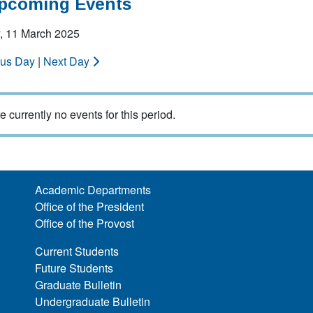
Upcoming Events
, 11 March 2025
ous Day
|
Next Day
e currently no events for this period.
Academic Departments
Office of the President
Office of the Provost
Current Students
Future Students
Graduate Bulletin
Undergraduate Bulletin