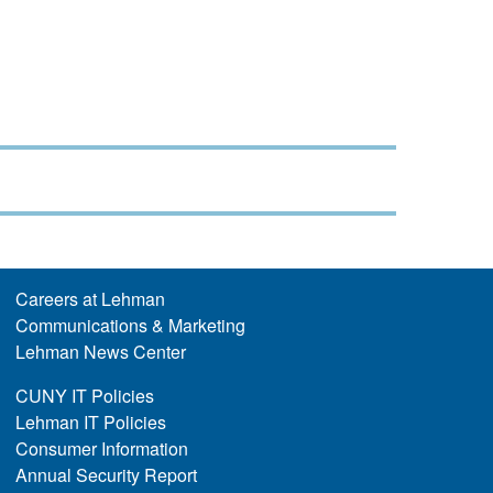
Careers at Lehman
Communications & Marketing
Lehman News Center
CUNY IT Policies
Lehman IT Policies
Consumer Information
Annual Security Report