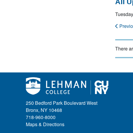
All 
Tuesday
Previ
There ar
250 Bedford Park Boulevard West
Bronx, NY 10468
718-960-8000
Maps & Directions