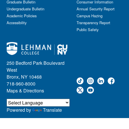
Graduate Bulletin
Consumer Information
Undergraduate Bulletin
Annual Security Report
Academic Policies
Campus Hazing
Accessibility
Transparency Report
Public Safety
250 Bedford Park Boulevard
West
Bronx, NY 10468
718-960-8000
Maps & Directions
Powered by
Translate