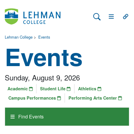
Search Lehman
Open Main 
Open
Lehman College
>
Events
Events
Sunday, August 9, 2026
Academic
Student Life
Athletics
Campus Performances
Performing Arts Center
Find Events