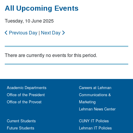
All Upcoming Events
Tuesday, 10 June 2025
Previous Day
|
Next Day
There are currently no events for this period.
Academic Departments
Careers at Lehman
Office of the President
Communications &
Office of the Provost
Marketing
Lehman News Center
Current Students
CUNY IT Policies
Future Students
Lehman IT Policies