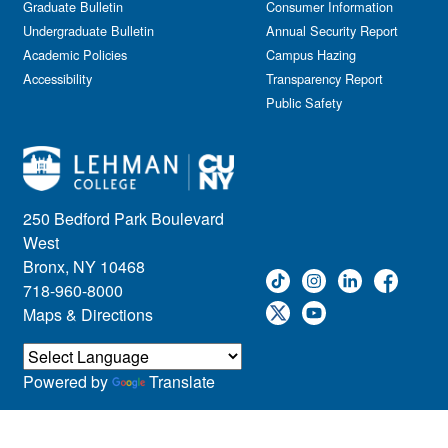
Graduate Bulletin
Consumer Information
Undergraduate Bulletin
Annual Security Report
Academic Policies
Campus Hazing
Accessibility
Transparency Report
Public Safety
250 Bedford Park Boulevard
West
Bronx, NY 10468
718-960-8000
Maps & Directions
Powered by
Translate