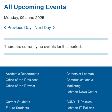
All Upcoming Events
Monday, 09 June 2025
Previous Day
|
Next Day
There are currently no events for this period.
Academic Departments
Careers at Lehman
Office of the President
Communications &
Office of the Provost
Marketing
Lehman News Center
Current Students
CUNY IT Policies
Future Students
Lehman IT Policies