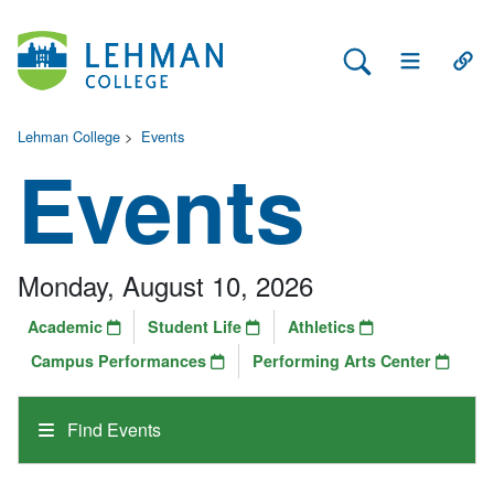
Search Lehman
Open Main 
Open
Lehman College
>
Events
Events
Monday, August 10, 2026
Academic
Student Life
Athletics
Campus Performances
Performing Arts Center
Find Events