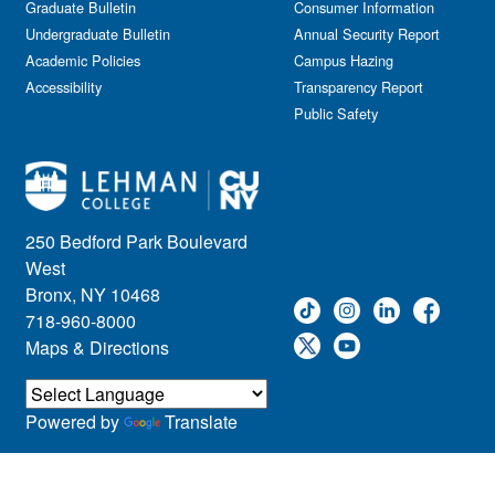
Graduate Bulletin
Consumer Information
Undergraduate Bulletin
Annual Security Report
Academic Policies
Campus Hazing
Accessibility
Transparency Report
Public Safety
250 Bedford Park Boulevard
West
Bronx, NY 10468
718-960-8000
Maps & Directions
Powered by
Translate