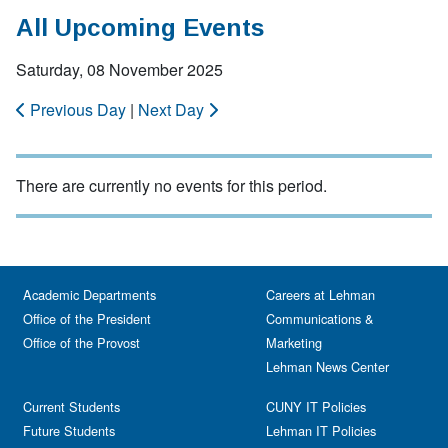
All Upcoming Events
Saturday, 08 November 2025
Previous Day
|
Next Day
There are currently no events for this period.
Academic Departments
Careers at Lehman
Office of the President
Communications &
Office of the Provost
Marketing
Lehman News Center
Current Students
CUNY IT Policies
Future Students
Lehman IT Policies