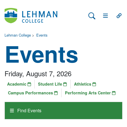
Search Lehman
Open Main 
Open
Lehman College
>
Events
Events
Friday, August 7, 2026
Academic
Student Life
Athletics
Campus Performances
Performing Arts Center
Find Events