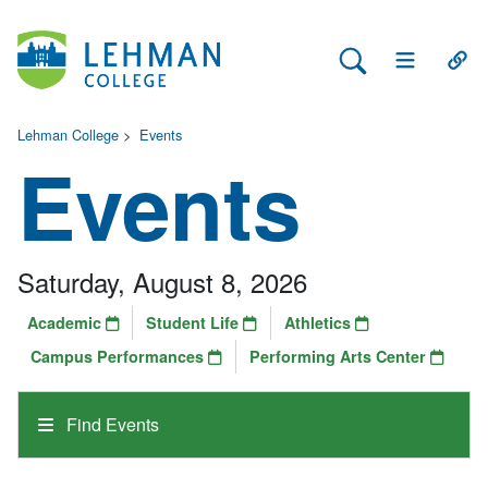
Search Lehman
Open Main 
Open
Lehman College
>
Events
Events
Saturday, August 8, 2026
Academic
Student Life
Athletics
Campus Performances
Performing Arts Center
Find Events