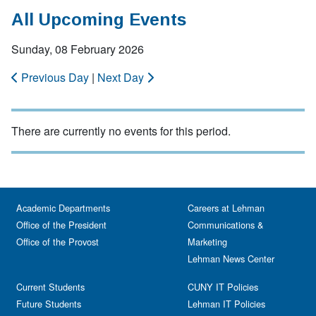
All Upcoming Events
Sunday, 08 February 2026
Previous Day
|
Next Day
There are currently no events for this period.
Academic Departments
Careers at Lehman
Office of the President
Communications &
Office of the Provost
Marketing
Lehman News Center
Current Students
CUNY IT Policies
Future Students
Lehman IT Policies