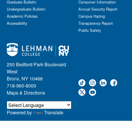
Graduate Bulletin
Consumer Information
Undergraduate Bulletin
Annual Security Report
Academic Policies
Campus Hazing
Accessibility
Transparency Report
Public Safety
250 Bedford Park Boulevard
West
Bronx, NY 10468
718-960-8000
Maps & Directions
Powered by
Translate