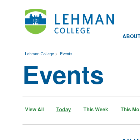
ABOU
Lehman College
>
Events
Events
View All
Today
This Week
This Mo