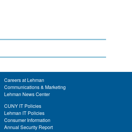
Careers at Lehman
Communications & Marketing
Lehman News Center
CUNY IT Policies
Lehman IT Policies
Consumer Information
Annual Security Report