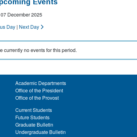
Upcoming Events
 07 December 2025
ous Day
|
Next Day
e currently no events for this period.
Academic Departments
Office of the President
Office of the Provost
Current Students
Future Students
Graduate Bulletin
Undergraduate Bulletin