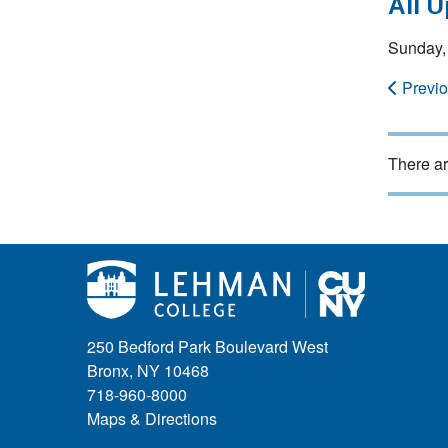
All 
Sunday,
Previ
There ar
250 Bedford Park Boulevard West
Bronx, NY 10468
718-960-8000
Maps & Directions