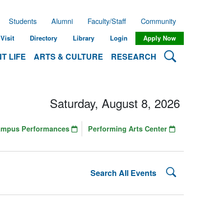
Students
Alumni
Faculty/Staff
Community
Visit
Directory
Library
Login
Apply Now
Search Lehman
T LIFE
ARTS & CULTURE
RESEARCH
Saturday, August 8, 2026
ampus Performances
Performing Arts Center
Search Lehman
Search All Events