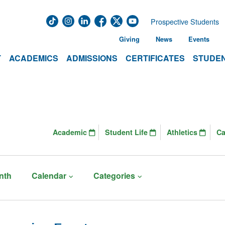
Prospective Students
Giving
News
Events
T
ACADEMICS
ADMISSIONS
CERTIFICATES
STUDEN
Academic
Student Life
Athletics
C
nth
Calendar
Categories