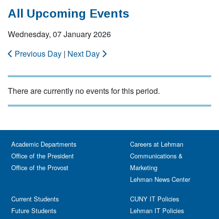
All Upcoming Events
Wednesday, 07 January 2026
Previous Day
|
Next Day
There are currently no events for this period.
Academic Departments
Careers at Lehman
Office of the President
Communications &
Office of the Provost
Marketing
Lehman News Center
Current Students
CUNY IT Policies
Future Students
Lehman IT Policies