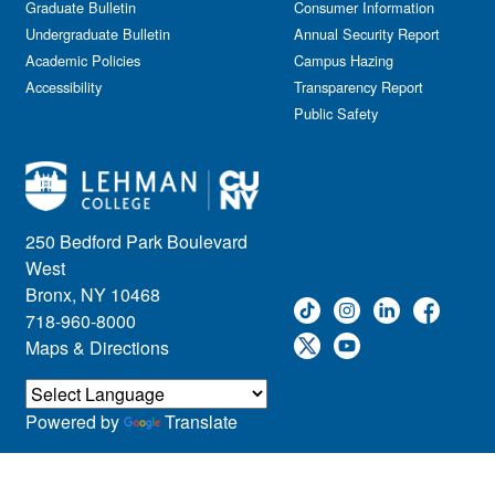
Graduate Bulletin
Consumer Information
Undergraduate Bulletin
Annual Security Report
Academic Policies
Campus Hazing
Accessibility
Transparency Report
Public Safety
250 Bedford Park Boulevard
West
Bronx, NY 10468
718-960-8000
Maps & Directions
Powered by
Translate