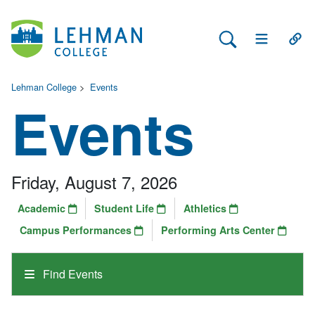
Search Lehman
Open Main 
Open
Lehman College
>
Events
Events
Friday, August 7, 2026
Academic
Student Life
Athletics
Campus Performances
Performing Arts Center
Find Events