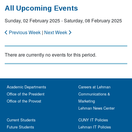
All Upcoming Events
Sunday, 02 February 2025 - Saturday, 08 February 2025
Previous Week
|
Next Week
There are currently no events for this period.
Academic Departments
Careers at Lehman
Office of the President
Communications &
Office of the Provost
Marketing
Lehman News Center
Current Students
CUNY IT Policies
Future Students
Lehman IT Policies