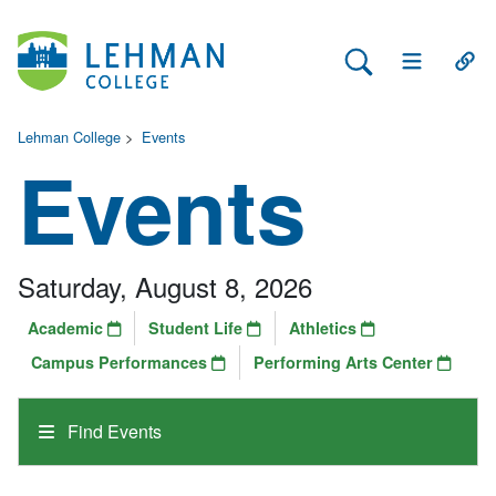
Search Lehman
Open Main 
Open
Lehman College
>
Events
Events
Saturday, August 8, 2026
Academic
Student Life
Athletics
Campus Performances
Performing Arts Center
Find Events