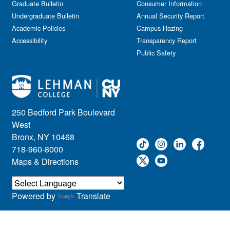
Graduate Bulletin
Consumer Information
Undergraduate Bulletin
Annual Security Report
Academic Policies
Campus Hazing
Accessibility
Transparency Report
Public Safety
250 Bedford Park Boulevard
West
Bronx, NY 10468
718-960-8000
Maps & Directions
Powered by
Translate