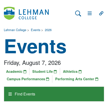
Search Lehman
Open Main 
Open
Lehman College
>
Events
>
2026
Events
Friday, August 7, 2026
Academic
Student Life
Athletics
Campus Performances
Performing Arts Center
Find Events