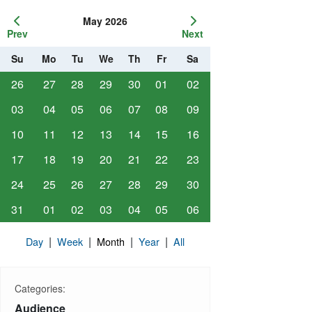
May 2026
Prev
Next
Su
Mo
Tu
We
Th
Fr
Sa
26
27
28
29
30
01
02
03
04
05
06
07
08
09
10
11
12
13
14
15
16
17
18
19
20
21
22
23
24
25
26
27
28
29
30
31
01
02
03
04
05
06
|
|
|
|
Day
Week
Month
Year
All
Categories:
Audience