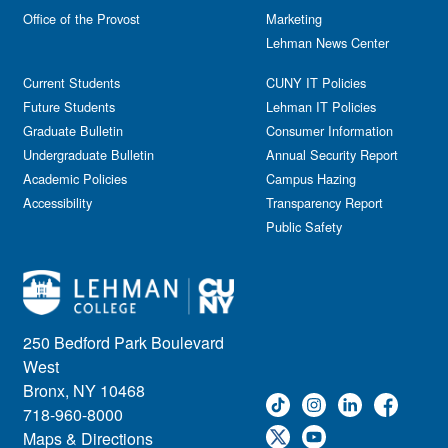
Reception
Office of the Provost
Marketing
Gala
Webinar
Lehman News Center
General Public
Weeks of Welcome
Government Affairs
Current Students
CUNY IT Policies
Information Session
Future Students
Lehman IT Policies
Journalism
Graduate Bulletin
Consumer Information
Kids & Family
Undergraduate Bulletin
Annual Security Report
Academic Policies
Leadership
Campus Hazing
Accessibility
Transparency Report
Lectures
Public Safety
Lehman Athletics
Lehman Community
Library
Live Events
Meeting
250 Bedford Park Boulevard
Multimedia
West
Music
Bronx, NY 10468
718-960-8000
Networking
Maps & Directions
Nursing