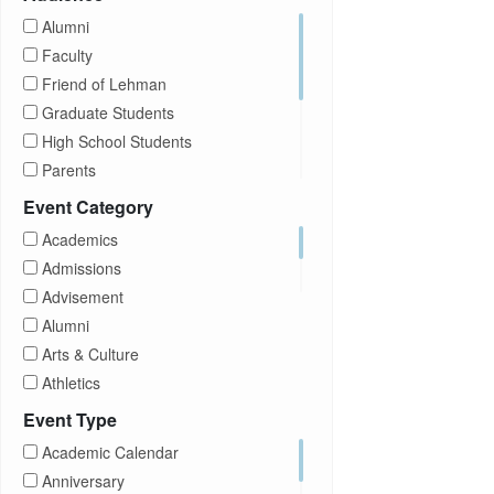
Alumni
Faculty
Friend of Lehman
Graduate Students
High School Students
Parents
Prospective Students
Event Category
Staff
Academics
Students
Admissions
Transfer Students
Advisement
Visitors
Alumni
Arts & Culture
Athletics
Brightspace
Event Type
CUNY
Academic Calendar
Campus Tours
Anniversary